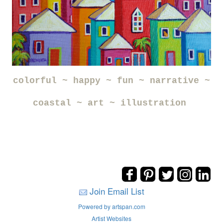
colorful ~ happy ~ fun ~ narrative ~
coastal ~ art ~ illustration
Join Email List
Powered by artspan.com
Artist Websites