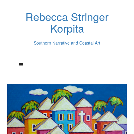
Rebecca Stringer
Korpita
Southern Narrative and Coastal Art