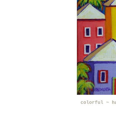
colorful ~ h