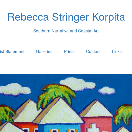
Rebecca Stringer Korpita
Southern Narrative and Coastal Art
tist Statement
Galleries
Prints
Contact
Links