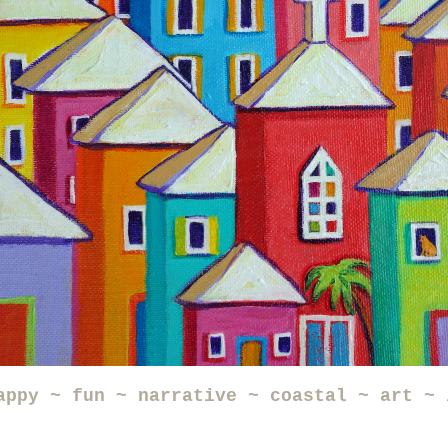
appy ~ fun ~ narrative ~ coastal ~ art ~ 