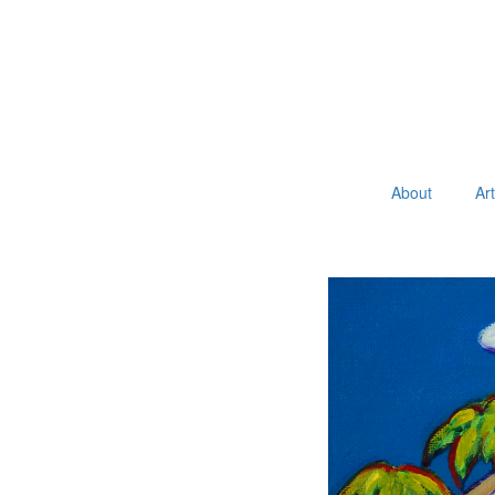
About
Ar