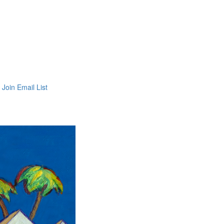
Join Email List