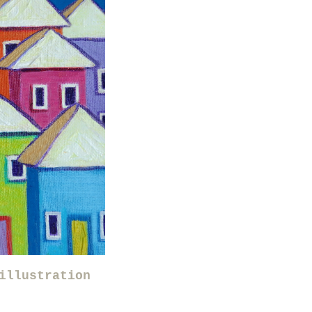
illustration