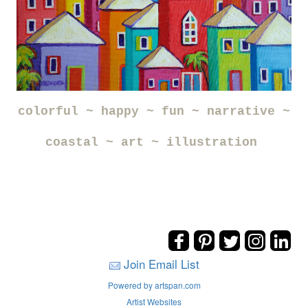
colorful ~ happy ~ fun ~ narrative ~
coastal ~ art ~ illustration
Join Email List
Powered by artspan.com
Artist Websites