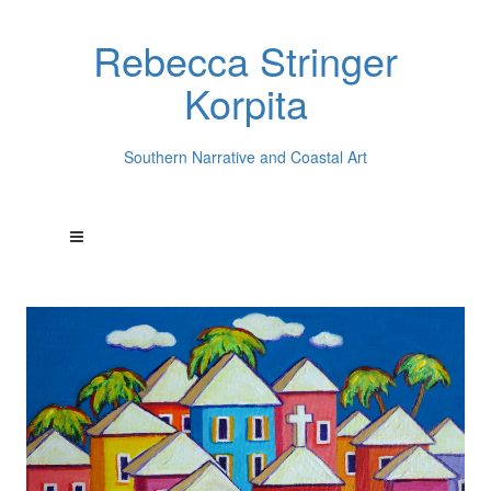
Rebecca Stringer
Korpita
Southern Narrative and Coastal Art