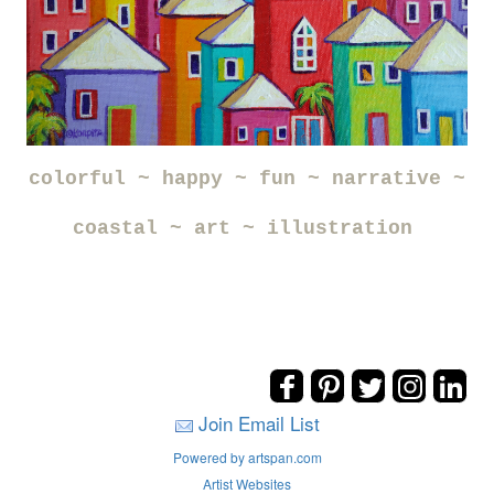
colorful ~ happy ~ fun ~ narrative ~
coastal ~ art ~ illustration
Join Email List
Powered by artspan.com
Artist Websites