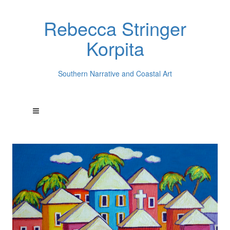
Rebecca Stringer
Korpita
Southern Narrative and Coastal Art