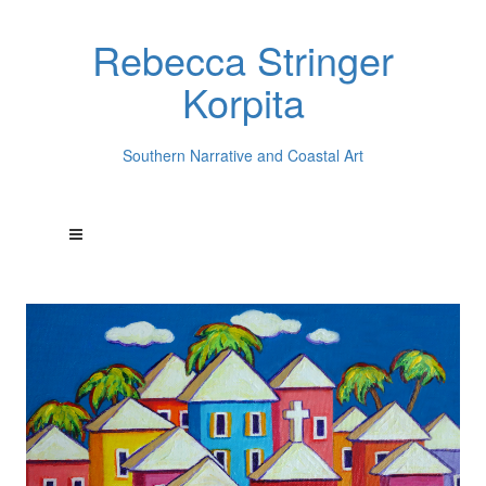
Rebecca Stringer
Korpita
Southern Narrative and Coastal Art