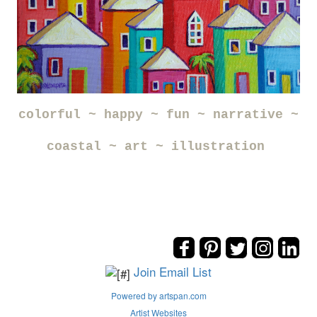
colorful ~ happy ~ fun ~ narrative ~
coastal ~ art ~ illustration
Join Email List
Powered by artspan.com
Artist Websites