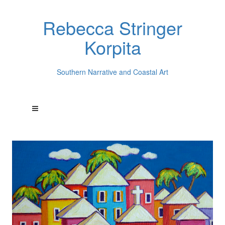
Rebecca Stringer
Korpita
Southern Narrative and Coastal Art