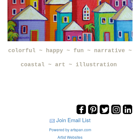
colorful ~ happy ~ fun ~ narrative ~
coastal ~ art ~ illustration
Join Email List
Powered by artspan.com
Artist Websites