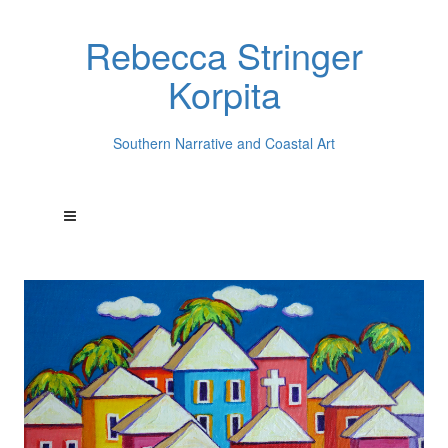
Rebecca Stringer
Korpita
Southern Narrative and Coastal Art