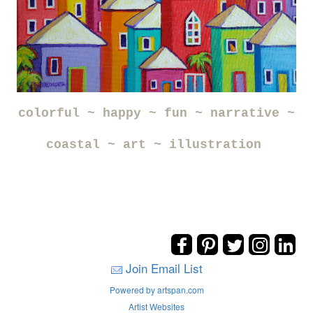
colorful ~ happy ~ fun ~ narrative ~
coastal ~ art ~ illustration
Join Email List
Powered by artspan.com
Artist Websites