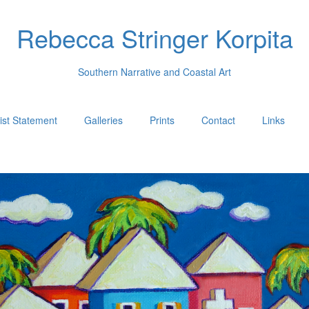
Rebecca Stringer Korpita
Southern Narrative and Coastal Art
tist Statement
Galleries
Prints
Contact
Links