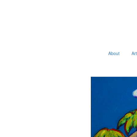
About
Ar