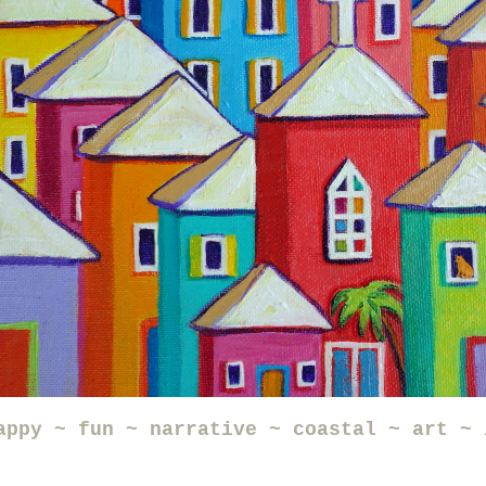
appy ~ fun ~ narrative ~ coastal ~ art ~ 