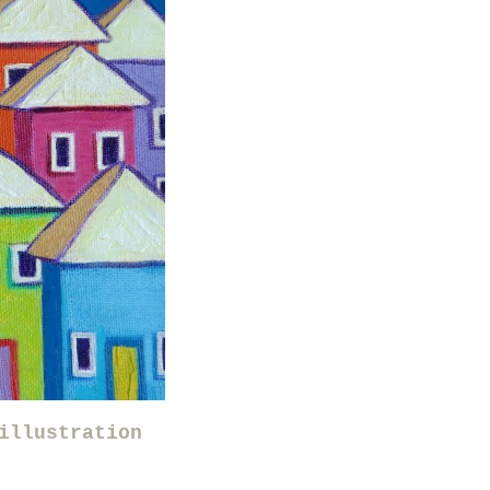
illustration