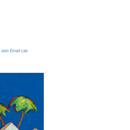
Join Email List