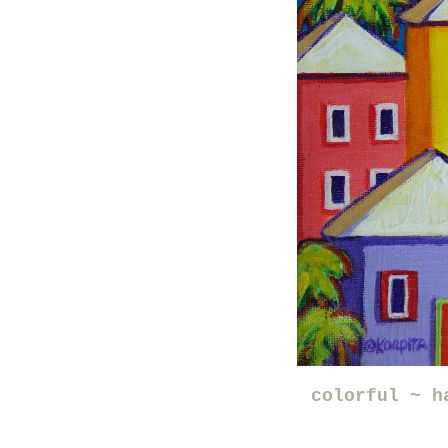
colorful ~ h