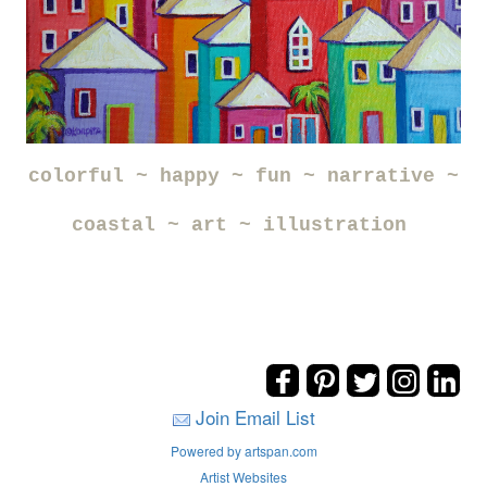
colorful ~ happy ~ fun ~ narrative ~
coastal ~ art ~ illustration
Join Email List
Powered by artspan.com
Artist Websites