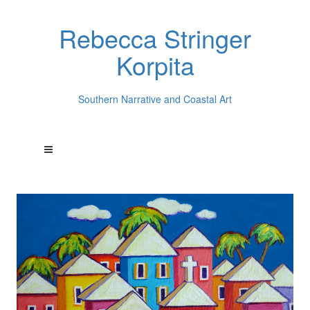
Rebecca Stringer
Korpita
Southern Narrative and Coastal Art